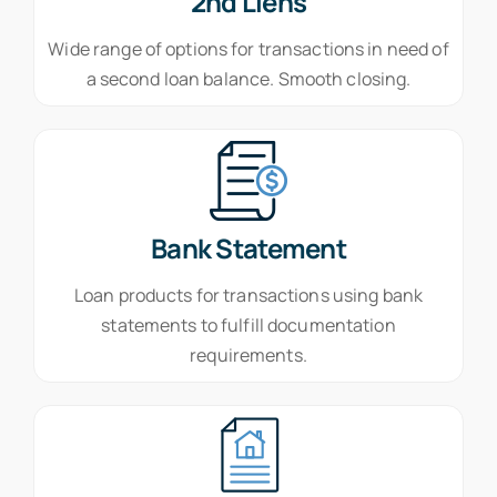
2nd Liens
Wide range of options for transactions in need of
a second loan balance. Smooth closing.
Bank Statement
Loan products for transactions using bank
statements to fulfill documentation
requirements.