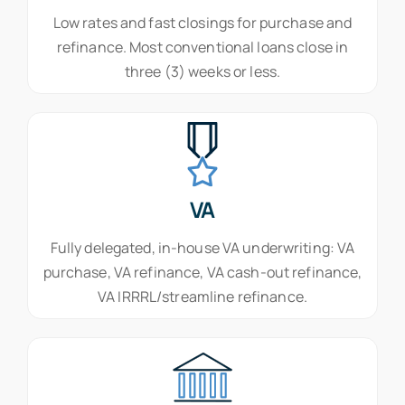
Low rates and fast closings for purchase and
refinance. Most conventional loans close in
three (3) weeks or less.
VA
Fully delegated, in-house VA underwriting: VA
purchase, VA refinance, VA cash-out refinance,
VA IRRRL/streamline refinance.