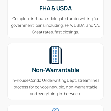
FHA & USDA
Complete in-house, delegated underwriting for
government loans including: FHA, USDA, and VA.
Great rates, fast closings.
Non-Warrantable
In-house Condo Underwriting Dept. streamlines
process for condos new, old, non-warrantable
and everything in-between.