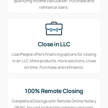
qualifying income calculation. Purchase and
refinance loans.
Close in LLC
LoanPeople offers financing options for closing
in an LLC. More products, more solutions, close
on time. Purchase and refinance.
100% Remote Closing
Complete eClosings with Remote Online Notary
(RON). No visit to the title company required.