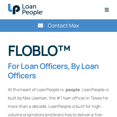
Skip
to
Togg
content
Navig
Get Started Today
Contact Max
ContactMax@LoanPeople.com
FLOBLO™
For Loan Officers, By Loan
Officers
At the heart of LoanPeople is:
people
. LoanPeople is
built by Max Leaman, the #1 loan officer in Texas for
more than a decade. LoanPeople is built for high-
volume originators and branches to deliver a five-