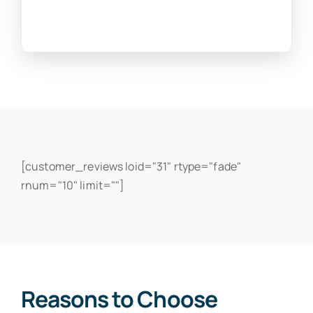
[customer_reviews loid="31" rtype="fade"
rnum="10" limit=""]
Reasons to Choose