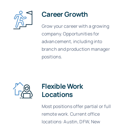
Career Growth
Grow your career with a growing
company. Opportunities for
advancement, including into
branch and production manager
positions.
Flexible Work
Locations
Most positions offer partial or full
remote work. Current office
locations: Austin, DFW, New