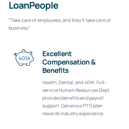
LoanPeople
“Take care of employees, and they’ll take care of
business.”
Excellent
Compensation &
Benefits
Health, Dental, and 401K. Full-
service Human Resources Dept.
provides benefits and payroll
support. Generous PTO plan
rewards industry experience.