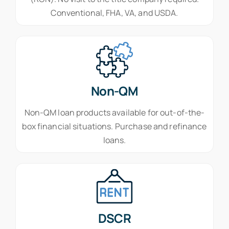
Conventional, FHA, VA, and USDA.
Non-QM
Non-QM loan products available for out-of-the-
box financial situations. Purchase and refinance
loans.
DSCR