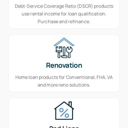
Debt-Service Coverage Ratio (DSCR) products
use rental income for loan qualification.
Purchase and refinance.
Renovation
Home loan products for Conventional, FHA, VA
and more reno solutions.