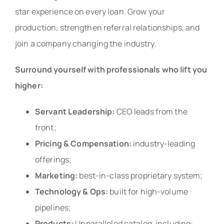
star experience on every loan. Grow your
production, strengthen referral relationships, and
join a company changing the industry.
Surround yourself with professionals who lift you
higher:
Servant Leadership:
CEO leads from the
front;
Pricing & Compensation:
industry-leading
offerings;
Marketing:
best-in-class proprietary system;
Technology & Ops:
built for high-volume
pipelines;
Products:
Unparalleled catalog, including: