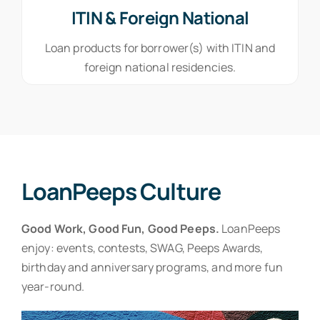
ITIN & Foreign National
Loan products for borrower(s) with ITIN and
foreign national residencies.
LoanPeeps Culture
Good Work, Good Fun, Good Peeps.
LoanPeeps
enjoy: events, contests, SWAG, Peeps Awards,
birthday and anniversary programs, and more fun
year-round.