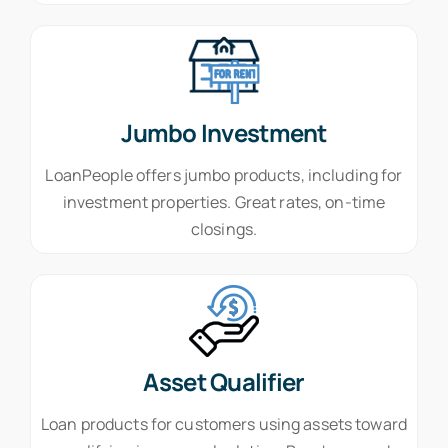
Jumbo Investment
LoanPeople offers jumbo products, including for
investment properties. Great rates, on-time
closings.
Asset Qualifier
Loan products for customers using assets toward