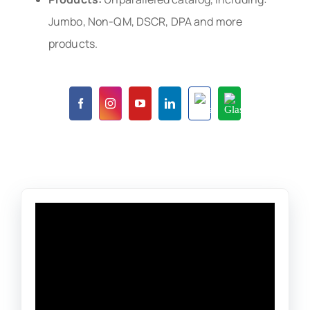
Jumbo, Non-QM, DSCR, DPA and more
products.