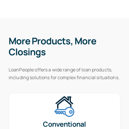
More Products, More
Closings
LoanPeople offers a wide range of loan products,
including solutions for complex financial situations.
Conventional