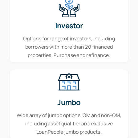
Investor
Options for range of investors, including
borrowers with more than 20 financed
properties. Purchase and refinance.
Jumbo
Wide array of jumbo options, QM and non-QM,
including asset qualifier and exclusive
LoanPeople jumbo products.