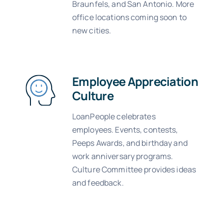
Braunfels, and San Antonio. More
office locations coming soon to
new cities.
Employee Appreciation
Culture
LoanPeople celebrates
employees. Events, contests,
Peeps Awards, and birthday and
work anniversary programs.
Culture Committee provides ideas
and feedback.