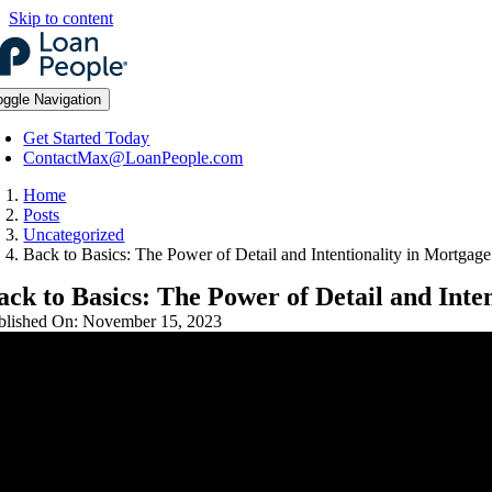
Skip to content
oggle Navigation
Get Started Today
ContactMax@LoanPeople.com
Home
Posts
Uncategorized
Back to Basics: The Power of Detail and Intentionality in Mortgag
ack to Basics: The Power of Detail and Inte
blished On: November 15, 2023