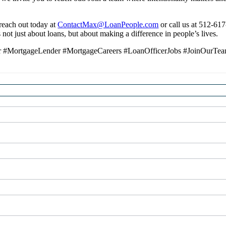
 reach out today at
ContactMax@LoanPeople.com
or call us at 512-61
not just about loans, but about making a difference in people’s lives.
icer #MortgageLender #MortgageCareers #LoanOfficerJobs #JoinOurTe