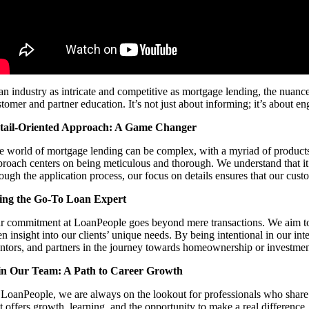
 an industry as intricate and competitive as mortgage lending, the nuanc
tomer and partner education. It’s not just about informing; it’s about e
tail-Oriented Approach: A Game Changer
e world of mortgage lending can be complex, with a myriad of products, p
proach centers on being meticulous and thorough. We understand that it’
rough the application process, our focus on details ensures that our cust
ing the Go-To Loan Expert
r commitment at LoanPeople goes beyond mere transactions. We aim to be
n insight into our clients’ unique needs. By being intentional in our int
ntors, and partners in the journey towards homeownership or investmen
in Our Team: A Path to Career Growth
 LoanPeople, we are always on the lookout for professionals who share 
at offers growth, learning, and the opportunity to make a real difference