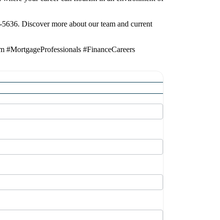
7-5636. Discover more about our team and current
am #MortgageProfessionals #FinanceCareers