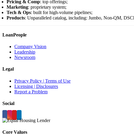
Pricing & Comp
: top offerings;
Marketing
: proprietary system;
Tech & Ops
: built for high-volume pipelines;
Products
: Unparalleled catalog, including: Jumbo, Non-QM, DS
LoanPeople
Company Vision
Leadership
Newsroom
Legal
Privacy Policy | Terms of Use
Licensing | Disclosures
Report a Problem
Social
Core Values