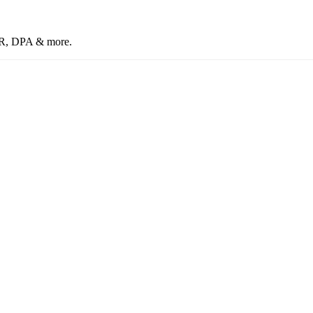
CR, DPA & more.