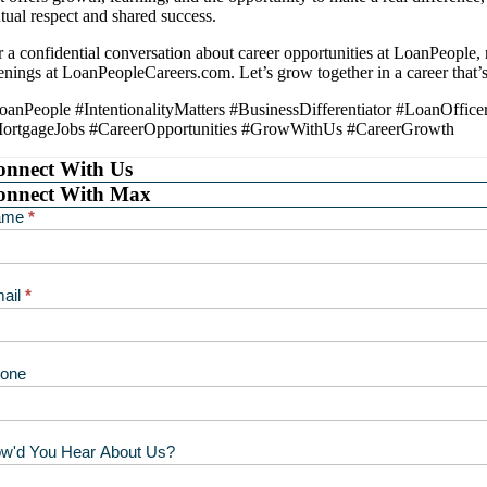
tual respect and shared success.
r a confidential conversation about career opportunities at LoanPeople,
enings at LoanPeopleCareers.com. Let’s grow together in a career that’s 
oanPeople #IntentionalityMatters #BusinessDifferentiator #LoanOff
ortgageJobs #CareerOpportunities #GrowWithUs #CareerGrowth
onnect With Us
onnect With Max
ntact
ame
*
ax
ail
*
one
w'd You Hear About Us?