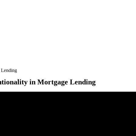
e Lending
ntionality in Mortgage Lending