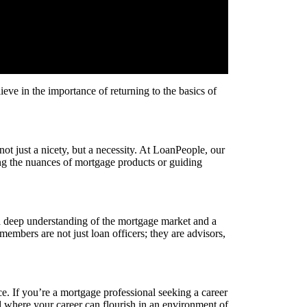
eve in the importance of returning to the basics of
ot just a nicety, but a necessity. At LoanPeople, our
ing the nuances of mortgage products or guiding
a deep understanding of the mortgage market and a
 members are not just loan officers; they are advisors,
. If you’re a mortgage professional seeking a career
nd where your career can flourish in an environment of