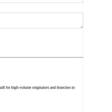
ilt for high-volume originators and branches to