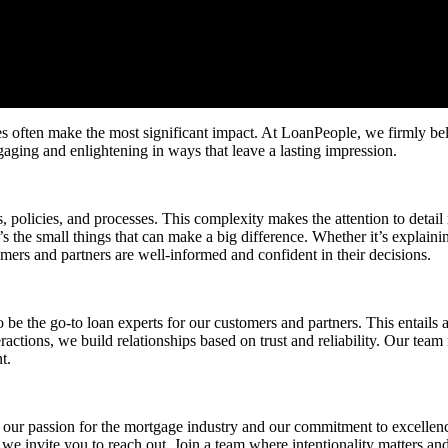
es often make the most significant impact. At LoanPeople, we firmly beli
ngaging and enlightening in ways that leave a lasting impression.
olicies, and processes. This complexity makes the attention to detail n
s the small things that can make a big difference. Whether it’s explain
omers and partners are well-informed and confident in their decisions.
 the go-to loan experts for our customers and partners. This entails 
eractions, we build relationships based on trust and reliability. Our team
t.
our passion for the mortgage industry and our commitment to excellence
, we invite you to reach out. Join a team where intentionality matters a