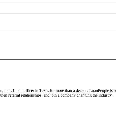
, the #1 loan officer in Texas for more than a decade. LoanPeople is bu
then referral relationships, and join a company changing the industry.