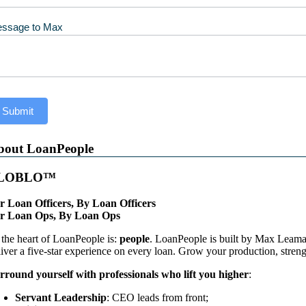
ssage to Max
Submit
bout LoanPeople
LOBLO™
r Loan Officers, By Loan Officers
r Loan Ops, By Loan Ops
 the heart of LoanPeople is:
people
. LoanPeople is built by Max Leaman
liver a five-star experience on every loan. Grow your production, streng
rround yourself with professionals who lift you higher
:
Servant Leadership
: CEO leads from front;